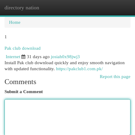
directory nation
Togg
navi
Home
1
Pak club download
Internet
31 days ago
josiah0x98jwj3
Install Pak club download quickly and enjoy smooth navigation
with updated functionality.
https://pakclub1.com.pk/
Report this page
Comments
Submit a Comment