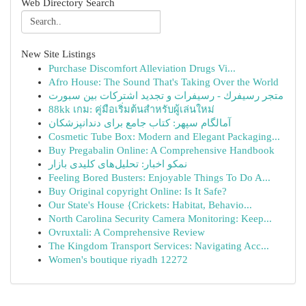
Web Directory Search
New Site Listings
Purchase Discomfort Alleviation Drugs Vi...
Afro House: The Sound That's Taking Over the World
متجر رسيفرك - رسيفرات و تجديد اشتركات بين سبورت
88kk เกม: คู่มือเริ่มต้นสำหรับผู้เล่นใหม่
آمالگام سپهر: کتاب جامع برای دندانپزشکان
Cosmetic Tube Box: Modern and Elegant Packaging...
Buy Pregabalin Online: A Comprehensive Handbook
نمکو اخبار: تحلیل‌های کلیدی بازار
Feeling Bored Busters: Enjoyable Things To Do A...
Buy Original copyright Online: Is It Safe?
Our State's House {Crickets: Habitat, Behavio...
North Carolina Security Camera Monitoring: Keep...
Ovruxtali: A Comprehensive Review
The Kingdom Transport Services: Navigating Acc...
Women's boutique riyadh 12272