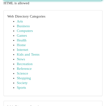
HTML is allowed
Web Directory Categories
Arts
Business
Computers
Games
Health
Home
Internet
Kids and Teens
News
Recreation
Reference
Science
Shopping
Society
Sports