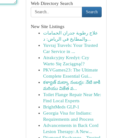
Web Directory Search
Search
New Site Listings
علاج رطوبة جدران الحمامات
والمطابخ في الرياض: د...
Yuvraj Travels: Your Trusted
Car Service in ...
Atrakcyjny Kredyt: Czy
Warto Się Zaciągnąć?
PKVGames23: The Ultimate
Complete Essential Gui...
కళ్యాణ్ మట్కా నంబర్లు: నేటి జాకీ
మరియు విజేత వ...
Toilet Flange Repair Near Me:
Find Local Experts
BrightMeds GLP-1
Georgia Visa for Indians:
Requirements and Process
Advancements in Back Cord
Lesion Therapy: A New...
Diamond Exchange – Trusted