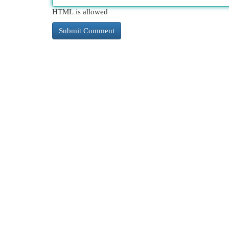
HTML is allowed