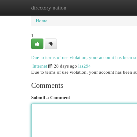
directory nation
Home
New Site Listings
Add Site
Cat
Home
1
Due to terms of use violation, your account has been 
Internet
28 days ago
las294
Due to terms of use violation, your account has been
Comments
Submit a Comment