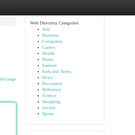
Web Directory Categories
Arts
Business
Computers
Games
Health
Home
Internet
Kids and Teens
News
this page
Recreation
Reference
Science
Shopping
Society
Sports