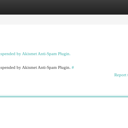
egories
Register
Login
suspended by Akismet Anti-Spam Plugin.
 suspended by Akismet Anti-Spam Plugin.
#
Report 