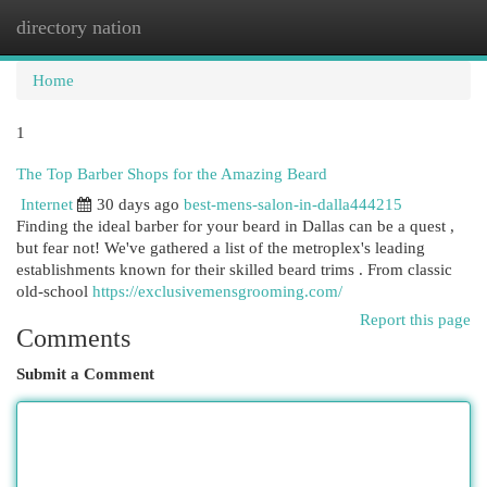
directory nation
Togg
navi
Home
1
The Top Barber Shops for the Amazing Beard
Internet
30 days ago
best-mens-salon-in-dalla444215
Finding the ideal barber for your beard in Dallas can be a quest ,
but fear not! We've gathered a list of the metroplex's leading
establishments known for their skilled beard trims . From classic
old-school
https://exclusivemensgrooming.com/
Report this page
Comments
Submit a Comment