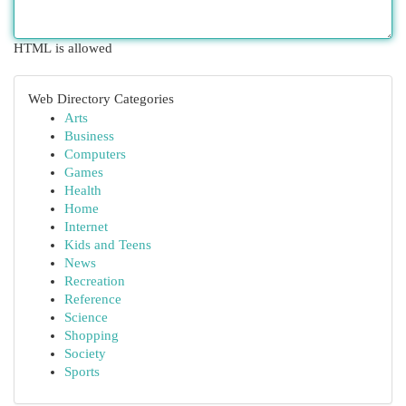
HTML is allowed
Web Directory Categories
Arts
Business
Computers
Games
Health
Home
Internet
Kids and Teens
News
Recreation
Reference
Science
Shopping
Society
Sports