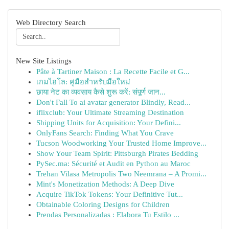
Web Directory Search
New Site Listings
Pâte à Tartiner Maison : La Recette Facile et G...
เกมไฮโล: คู่มือสำหรับมือใหม่
छाया नेट का व्यवसाय कैसे शुरू करें: संपूर्ण जान...
Don't Fall To ai avatar generator Blindly, Read...
iflixclub: Your Ultimate Streaming Destination
Shipping Units for Acquisition: Your Defini...
OnlyFans Search: Finding What You Crave
Tucson Woodworking Your Trusted Home Improve...
Show Your Team Spirit: Pittsburgh Pirates Bedding
PySec.ma: Sécurité et Audit en Python au Maroc
Trehan Vilasa Metropolis Two Neemrana – A Promi...
Mint's Monetization Methods: A Deep Dive
Acquire TikTok Tokens: Your Definitive Tut...
Obtainable Coloring Designs for Children
Prendas Personalizadas : Elabora Tu Estilo ...