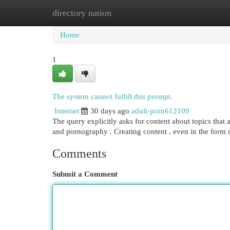
directory nation
Home
New Site Listings
Add Site
Cat
Home
1
The system cannot fulfill this prompt.
Internet
30 days ago
adult-porn612109
The query explicitly asks for content about topics that 
and pornography . Creating content , even in the form of
Comments
Submit a Comment