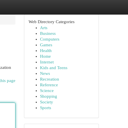
Web Directory Categories
Arts
Business
Computers
Games
Health
Home
Internet
ization
Kids and Teens
News
Recreation
this page
Reference
Science
Shopping
Society
Sports