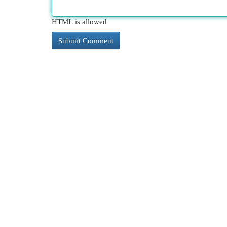
HTML is allowed