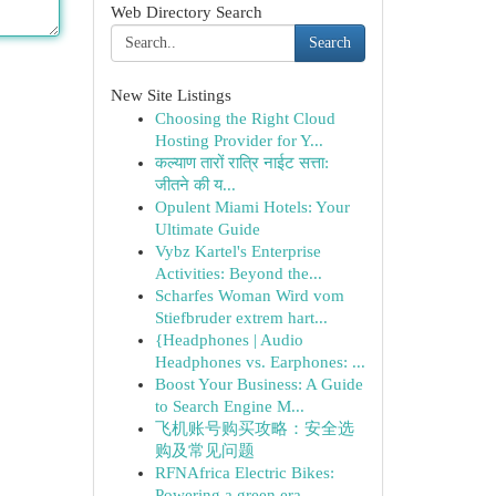
Web Directory Search
Search
New Site Listings
Choosing the Right Cloud
Hosting Provider for Y...
कल्याण तारों रात्रि नाईट सत्ता:
जीतने की य...
Opulent Miami Hotels: Your
Ultimate Guide
Vybz Kartel's Enterprise
Activities: Beyond the...
Scharfes Woman Wird vom
Stiefbruder extrem hart...
{Headphones | Audio
Headphones vs. Earphones: ...
Boost Your Business: A Guide
to Search Engine M...
飞机账号购买攻略：安全选
购及常见问题
RFNAfrica Electric Bikes:
Powering a green era