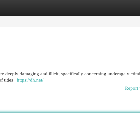
egories
Register
Login
are deeply damaging and illicit, specifically concerning underage victim
 titles ,
https://dh.net/
Report 