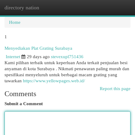
directory nation
Togg
navi
Home
1
Menyediakan Plat Grating Surabaya
Internet
29 days ago
stevexupl751436
Kami pilihan terbaik untuk keperluan Anda terkait penjualan besi
anyaman di kota Surabaya . Nikmati penawaran paling murah dan
spesifikasi menyeluruh untuk berbagai macam grating yang
tawarkan
https://www.yellowpages.web.id/
Report this page
Comments
Submit a Comment