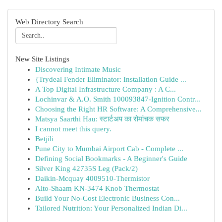
Web Directory Search
New Site Listings
Discovering Intimate Music
{Trydeal Fender Eliminator: Installation Guide ...
A Top Digital Infrastructure Company : A C...
Lochinvar & A.O. Smith 100093847-Ignition Contr...
Choosing the Right HR Software: A Comprehensive...
Matsya Saarthi Hau: स्टार्टअप का रोमांचक सफर
I cannot meet this query.
Betjili
Pune City to Mumbai Airport Cab - Complete ...
Defining Social Bookmarks - A Beginner's Guide
Silver King 42735S Leg (Pack/2)
Daikin-Mcquay 4009510-Thermistor
Alto-Shaam KN-3474 Knob Thermostat
Build Your No-Cost Electronic Business Con...
Tailored Nutrition: Your Personalized Indian Di...