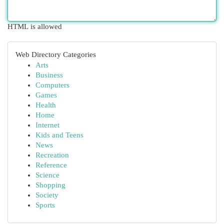
HTML is allowed
Web Directory Categories
Arts
Business
Computers
Games
Health
Home
Internet
Kids and Teens
News
Recreation
Reference
Science
Shopping
Society
Sports