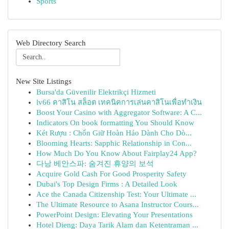
Sports
Web Directory Search
New Site Listings
Bursa'da Güvenilir Elektrikçi Hizmeti
lv66 คาสิโน สล็อต เทคนิคการเล่นคาสิโนเพื่อทำเงิน
Boost Your Casino with Aggregator Software: A C...
Indicators On book formatting You Should Know
Két Rượu : Chốn Giữ Hoàn Hảo Dành Cho Dò...
Blooming Hearts: Sapphic Relationship in Con...
How Much Do You Know About Fairplay24 App?
다낭 베안스파: 숨겨진 휴양의 보석
Acquire Gold Cash For Good Prosperity Safety
Dubai's Top Design Firms : A Detailed Look
Ace the Canada Citizenship Test: Your Ultimate ...
The Ultimate Resource to Asana Instructor Cours...
PowerPoint Design: Elevating Your Presentations
Hotel Dieng: Daya Tarik Alam dan Ketentraman ...