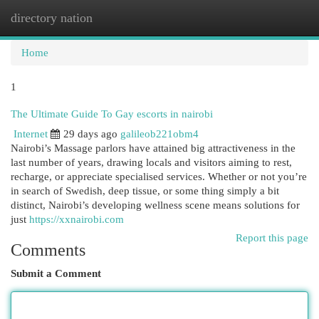
directory nation
Togg
navi
Home
1
The Ultimate Guide To Gay escorts in nairobi
Internet
29 days ago
galileob221obm4
Nairobi’s Massage parlors have attained big attractiveness in the
last number of years, drawing locals and visitors aiming to rest,
recharge, or appreciate specialised services. Whether or not you’re
in search of Swedish, deep tissue, or some thing simply a bit
distinct, Nairobi’s developing wellness scene means solutions for
just
https://xxnairobi.com
Report this page
Comments
Submit a Comment