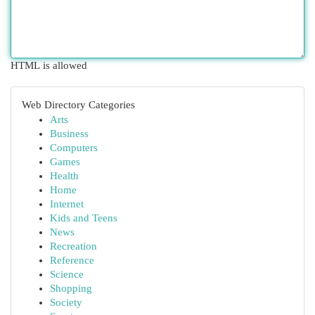
HTML is allowed
Web Directory Categories
Arts
Business
Computers
Games
Health
Home
Internet
Kids and Teens
News
Recreation
Reference
Science
Shopping
Society