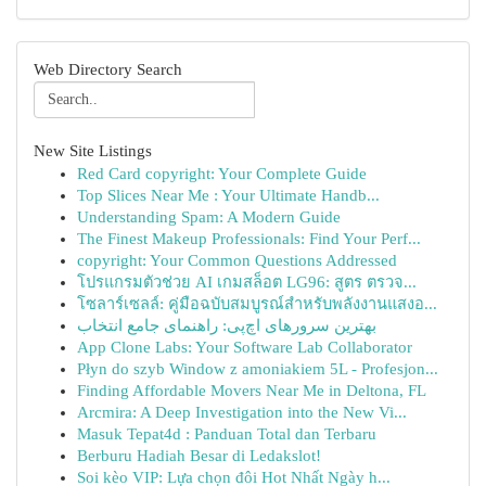
Web Directory Search
New Site Listings
Red Card copyright: Your Complete Guide
Top Slices Near Me : Your Ultimate Handb...
Understanding Spam: A Modern Guide
The Finest Makeup Professionals: Find Your Perf...
copyright: Your Common Questions Addressed
โปรแกรมตัวช่วย AI เกมสล็อต LG96: สูตร ตรวจ...
โซลาร์เซลล์: คู่มือฉบับสมบูรณ์สำหรับพลังงานแสงอ...
بهترین سرورهای اچ‌پی: راهنمای جامع انتخاب
App Clone Labs: Your Software Lab Collaborator
Płyn do szyb Window z amoniakiem 5L - Profesjon...
Finding Affordable Movers Near Me in Deltona, FL
Arcmira: A Deep Investigation into the New Vi...
Masuk Tepat4d : Panduan Total dan Terbaru
Berburu Hadiah Besar di Ledakslot!
Soi kèo VIP: Lựa chọn đôi Hot Nhất Ngày h...