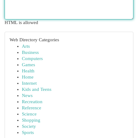
HTML is allowed
Web Directory Categories
Arts
Business
Computers
Games
Health
Home
Internet
Kids and Teens
News
Recreation
Reference
Science
Shopping
Society
Sports