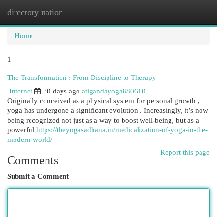
directory nation
Togg
navi
Home
1
The Transformation : From Discipline to Therapy
Internet
30 days ago
atigandayoga880610
Originally conceived as a physical system for personal growth ,
yoga has undergone a significant evolution . Increasingly, it’s now
being recognized not just as a way to boost well-being, but as a
powerful
https://theyogasadhana.in/medicalization-of-yoga-in-the-
modern-world/
Report this page
Comments
Submit a Comment