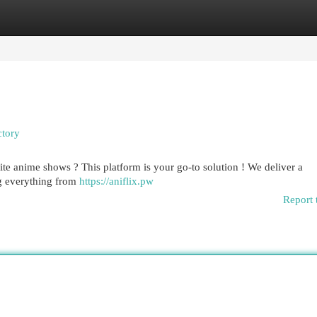
egories
Register
Login
ctory
ite anime shows ? This platform is your go-to solution ! We deliver a
ng everything from
https://aniflix.pw
Report 