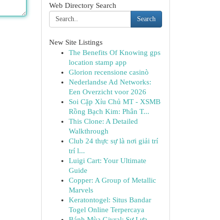
Web Directory Search
Search
New Site Listings
The Benefits Of Knowing gps
location stamp app
Glorion recensione casinò
Nederlandse Ad Networks:
Een Overzicht voor 2026
Soi Cặp Xỉu Chủ MT - XSMB
Rồng Bạch Kim: Phân T...
This Clone: A Detailed
Walkthrough
Club 24 thực sự là nơi giải trí
trí l...
Luigi Cart: Your Ultimate
Guide
Copper: A Group of Metallic
Marvels
Keratontogel: Situs Bandar
Togel Online Terpercaya
Bánh Mùa Givral: Sự Lựa