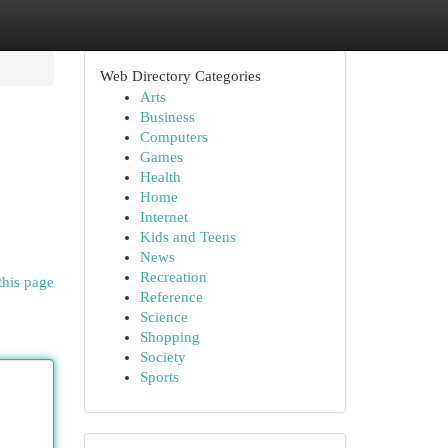
Web Directory Categories
Arts
Business
Computers
Games
Health
Home
Internet
Kids and Teens
News
Recreation
this page
Reference
Science
Shopping
Society
Sports