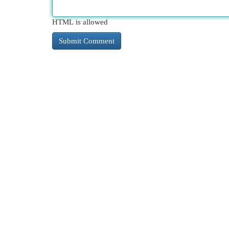
HTML is allowed