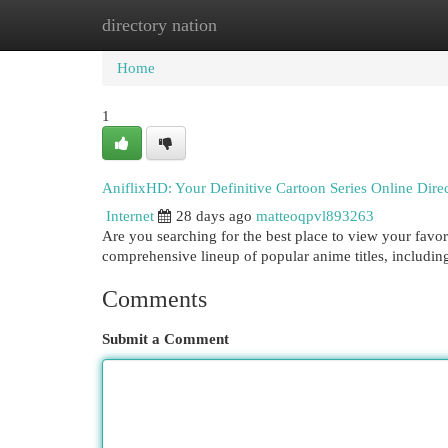
directory nation
Home
New Site Listings
Add Site
Cat
Home
1
AniflixHD: Your Definitive Cartoon Series Online Dire
Internet
28 days ago
matteoqpvl893263
Are you searching for the best place to view your favor
comprehensive lineup of popular anime titles, includi
Comments
Submit a Comment