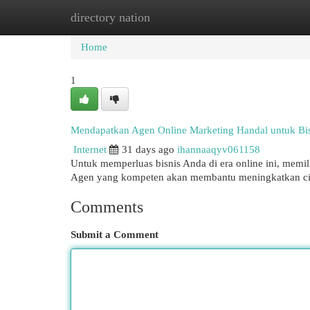
directory nation
Home
New Site Listings
Add Site
Cat
Home
1
Mendapatkan Agen Online Marketing Handal untuk Bis
Internet
31 days ago
ihannaaqyv061158
Untuk memperluas bisnis Anda di era online ini, memil
Agen yang kompeten akan membantu meningkatkan ci
Comments
Submit a Comment