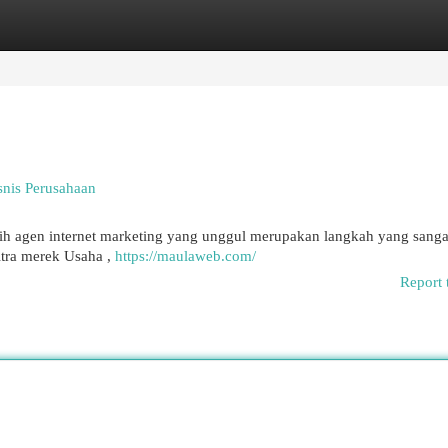
egories
Register
Login
nis Perusahaan
ih agen internet marketing yang unggul merupakan langkah yang sangat 
tra merek Usaha ,
https://maulaweb.com/
Report 