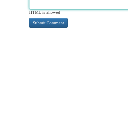
HTML is allowed