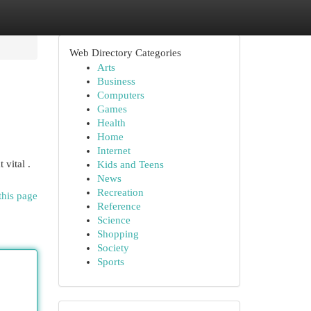
Web Directory Categories
Arts
Business
Computers
Games
Health
Home
Internet
vital .
Kids and Teens
News
Recreation
this page
Reference
Science
Shopping
Society
Sports