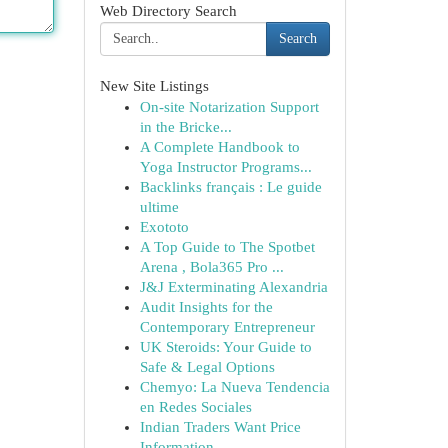
Web Directory Search
Search
New Site Listings
On-site Notarization Support
in the Bricke...
A Complete Handbook to
Yoga Instructor Programs...
Backlinks français : Le guide
ultime
Exototo
A Top Guide to The Spotbet
Arena , Bola365 Pro ...
J&J Exterminating Alexandria
Audit Insights for the
Contemporary Entrepreneur
UK Steroids: Your Guide to
Safe & Legal Options
Chemyo: La Nueva Tendencia
en Redes Sociales
Indian Traders Want Price
Information