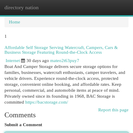
directory nation
Togg
navi
Home
1
Affordable Self Storage Serving Watercraft, Campers, Cars &
Business Storage Featuring Round-the-Clock Access
Internet
30 days ago
mateo2t63puy7
Boat And Camper Storage delivers secure storage options for
families, businesses, watercraft enthusiasts, camper travelers, and
vehicle drivers. Experience round-the-clock access, protected
storage, convenient online booking, and affordable rates. Keep
personal, commercial, and automobile items at peace of mind.
Privately owned since its founding in 1968, BAC Storage is
committed
https://bacstorage.com/
Report this page
Comments
Submit a Comment