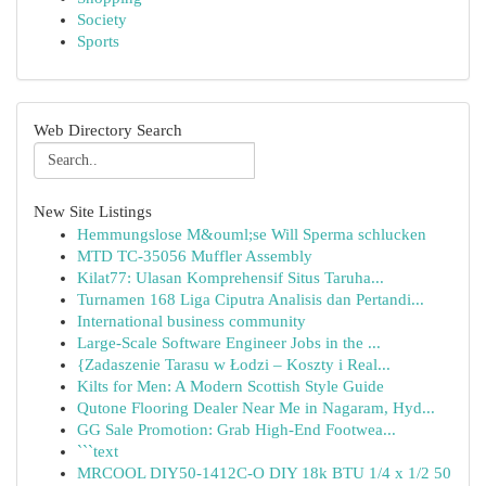
Society
Sports
Web Directory Search
New Site Listings
Hemmungslose M&ouml;se Will Sperma schlucken
MTD TC-35056 Muffler Assembly
Kilat77: Ulasan Komprehensif Situs Taruha...
Turnamen 168 Liga Ciputra Analisis dan Pertandi...
International business community
Large-Scale Software Engineer Jobs in the ...
{Zadaszenie Tarasu w Łodzi – Koszty i Real...
Kilts for Men: A Modern Scottish Style Guide
Qutone Flooring Dealer Near Me in Nagaram, Hyd...
GG Sale Promotion: Grab High-End Footwea...
```text
MRCOOL DIY50-1412C-O DIY 18k BTU 1/4 x 1/2 50