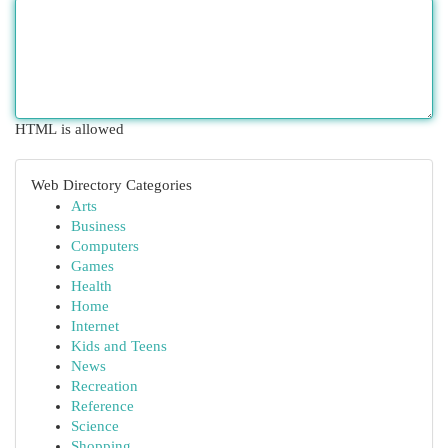
HTML is allowed
Web Directory Categories
Arts
Business
Computers
Games
Health
Home
Internet
Kids and Teens
News
Recreation
Reference
Science
Shopping