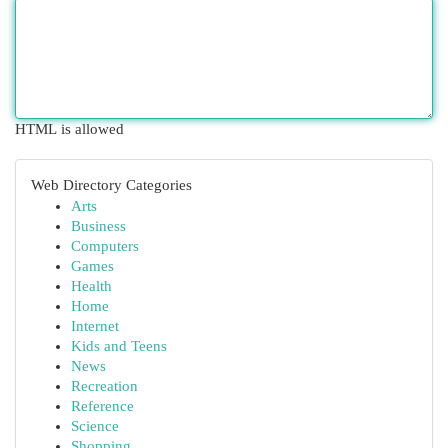
HTML is allowed
Web Directory Categories
Arts
Business
Computers
Games
Health
Home
Internet
Kids and Teens
News
Recreation
Reference
Science
Shopping