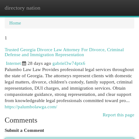
directory nation
Togg
navi
Home
1
Trusted Georgia Divorce Law Attorney For Divorce, Criminal
Defense and Immigration Representation
Internet
28 days ago
gabriel3w74ptx6
Palumbo Law Law Provides professional legal services throughout
the state of Georgia. The attorneys represent clients with domestic
legal matters, divorce, children's custody, family support, criminal
representation, DUI charges, and immigration services. Obtain
compassionate guidance, strong representation, and clear support
from knowledgeable legal professionals committed toward pro...
https://palumbolawga.com/
Report this page
Comments
Submit a Comment