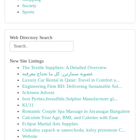
Society
Sports
Web Directory Search
New Site Listings
The Textile Suppliers: A Detailed Overview
عضوية سمارترز: كل ما تحتاج معرفته
Luxury Car Rental in Qatar: Travel in Comfort a...
Engineering Firm BD: Delivering Sustainable Sol...
Schönen Advent
Iron Pyrites,fessulfide,Sulphur Manufacturer gl...
KU11
Romantic Couple Spa Massage in Jayanagar Bangalore
Calculate Your Age, BMI, and Calories with Ease
Eclipse Martial Arts Supplies
Unikalny zapach w samochodu, który przeniesie C...
Website