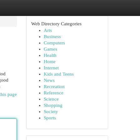
Web Directory Categories
Arts
Business
Computers
Games
Health
Home
Internet
iod
Kids and Teens
 good
News
n
Recreation
Reference
this page
Science
Shopping
Society
Sports