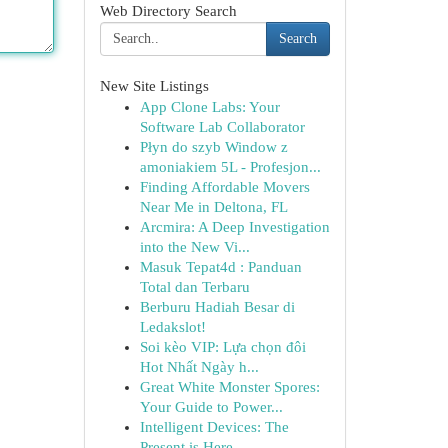
Web Directory Search
Search
New Site Listings
App Clone Labs: Your
Software Lab Collaborator
Płyn do szyb Window z
amoniakiem 5L - Profesjon...
Finding Affordable Movers
Near Me in Deltona, FL
Arcmira: A Deep Investigation
into the New Vi...
Masuk Tepat4d : Panduan
Total dan Terbaru
Berburu Hadiah Besar di
Ledakslot!
Soi kèo VIP: Lựa chọn đôi
Hot Nhất Ngày h...
Great White Monster Spores:
Your Guide to Power...
Intelligent Devices: The
Present is Here