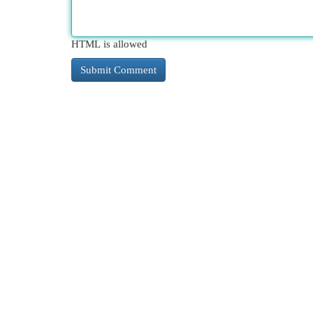
HTML is allowed