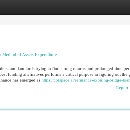
egories
Register
Login
r Method of Assets Expenditure
ders, and landlords trying to find strong returns and prolonged-time per
best funding alternatives performs a critical purpose in figuring out the
 finance has emerged as
https://colspace.ai/refinance-expiring-bridge-loa
Report 