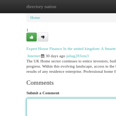
directory nation
Home
New Site Listings
Add Site
Cat
Home
1
Expert House Finance In the united kingdom: A Smarte
Internet
30 days ago
juliag283otu3
The UK Home sector continues to entice investors, buil
progress. Within this evolving landscape, access to the 
results of any residence enterprise. Professional home
Comments
Submit a Comment