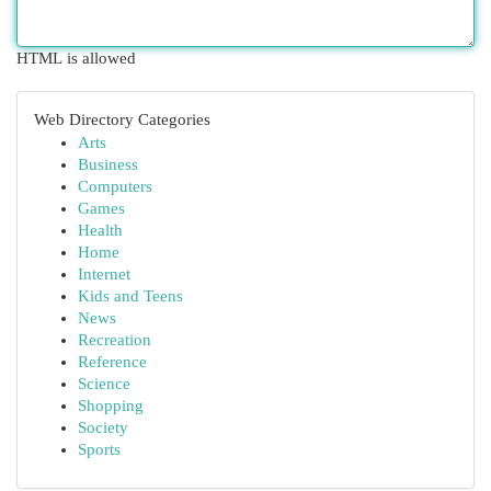
HTML is allowed
Web Directory Categories
Arts
Business
Computers
Games
Health
Home
Internet
Kids and Teens
News
Recreation
Reference
Science
Shopping
Society
Sports