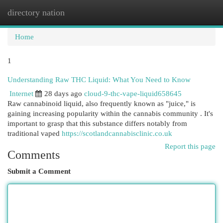
directory nation
Togg
navi
Home
1
Understanding Raw THC Liquid: What You Need to Know
Internet
28 days ago
cloud-9-thc-vape-liquid658645
Raw cannabinoid liquid, also frequently known as "juice," is
gaining increasing popularity within the cannabis community . It's
important to grasp that this substance differs notably from
traditional vaped
https://scotlandcannabisclinic.co.uk
Report this page
Comments
Submit a Comment