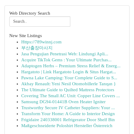
Web Directory Search
New Site Listings
Https://789winnj.com
부산출장마사지
Jasa Pengujian Penetrasi Web: Lindungi Apli...
Acquire TikTok Gems : Your Ultimate Purchas...
Adaptogen Herbs – Premium Stress Relief & Energ...
Hargatoto | Link Hargatoto Login & Situs Hargat...
Pawna Lake Camping: Your Complete Guide to S...
Akbay Renault: Yeni Nesil Otomobillerle Tanışın }
The Ultimate Guide to Quilted Mattress Protectors
Covering The Small AC Unit: Copper Line Covers ...
Samsung DG94-01441B Oven Heater Igniter
Trustworthy Secure IV Catheter Suppliers: Your ...
Transform Your Home: A Guide to Interior Design
Frigidaire 240338001 Refrigerator Door Shelf Bin
Maßgeschneiderte Poloshirt Hersteller Österreich