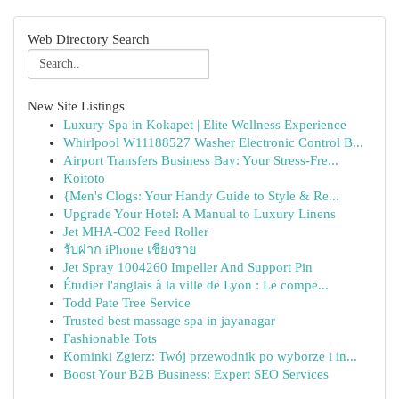
Web Directory Search
New Site Listings
Luxury Spa in Kokapet | Elite Wellness Experience
Whirlpool W11188527 Washer Electronic Control B...
Airport Transfers Business Bay: Your Stress-Fre...
Koitoto
{Men's Clogs: Your Handy Guide to Style & Re...
Upgrade Your Hotel: A Manual to Luxury Linens
Jet MHA-C02 Feed Roller
รับฝาก iPhone เชียงราย
Jet Spray 1004260 Impeller And Support Pin
Étudier l'anglais à la ville de Lyon : Le compe...
Todd Pate Tree Service
Trusted best massage spa in jayanagar
Fashionable Tots
Kominki Zgierz: Twój przewodnik po wyborze i in...
Boost Your B2B Business: Expert SEO Services