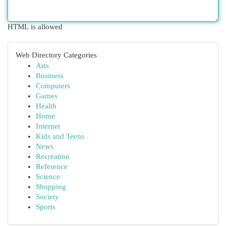
HTML is allowed
Web Directory Categories
Arts
Business
Computers
Games
Health
Home
Internet
Kids and Teens
News
Recreation
Reference
Science
Shopping
Society
Sports