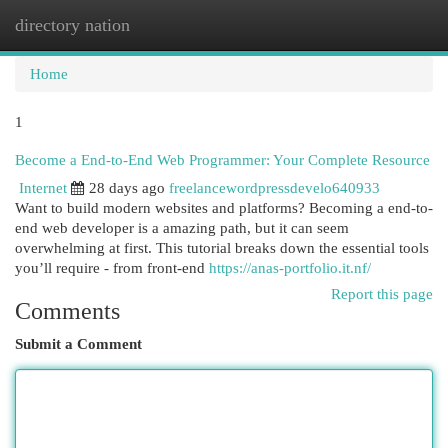
directory nation
Togg
navi
Home
1
Become a End-to-End Web Programmer: Your Complete Resource
Internet
28 days ago
freelancewordpressdevelo640933
Want to build modern websites and platforms? Becoming a end-to-
end web developer is a amazing path, but it can seem
overwhelming at first. This tutorial breaks down the essential tools
you’ll require - from front-end
https://anas-portfolio.it.nf/
Report this page
Comments
Submit a Comment