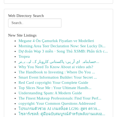
Web Directory Search
New Site Listings
Megane 4 Ön Çamurluk Fiyatları ve Modelleri
Morning Area Teer Declaration Now: See Lucky Di...
Dự đoán Wap 3 miền · Song Thủ XSMB: Phân tích c...
Tropea
حسابنامہ ای آر پی: پاکستانی کاروبار کے لیے بہتر...
Why You Need To Know About ai video ads?
The Handbook to Investing : Where Do You ...
Smart Event Information Builder: Your Secret ...
Red Card copyright: Your Complete Guide
Top Slices Near Me : Your Ultimate Handb...
Understanding Spam: A Modern Guide
The Finest Makeup Professionals: Find Your Perf...
copyright: Your Common Questions Addressed
โปรแกรมตัวช่วย AI เกมสล็อต LG96: สูตร ตรวจ...
โซลาร์เซลล์: คู่มือฉบับสมบูรณ์สำหรับพลังงานแสงอ...