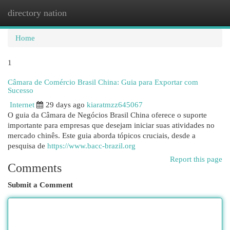
directory nation
Togg
navi
Home
1
Câmara de Comércio Brasil China: Guia para Exportar com
Sucesso
Internet
29 days ago
kiaratmzz645067
O guia da Câmara de Negócios Brasil China oferece o suporte
importante para empresas que desejam iniciar suas atividades no
mercado chinês. Este guia aborda tópicos cruciais, desde a
pesquisa de
https://www.bacc-brazil.org
Report this page
Comments
Submit a Comment