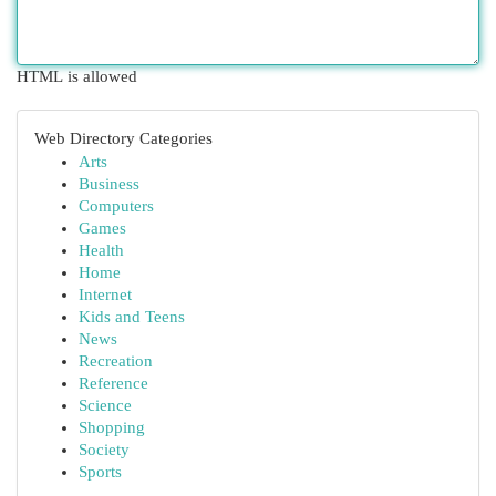
HTML is allowed
Web Directory Categories
Arts
Business
Computers
Games
Health
Home
Internet
Kids and Teens
News
Recreation
Reference
Science
Shopping
Society
Sports