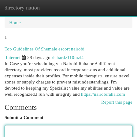
directory nation
Togg
navi
Home
1
Top Guidelines Of Shemale escort nairobi
Internet
28 days ago
richardz110mzl4
In Case you’re scheduling via Nairobi Raha or A different
directory, most providers record incorporate-ons and additional
expenses inside their profiles. For mobile therapists, ensure travel
zones or supply charges to prevent misunderstandings. I'm
devoted to keeping my Specialist value.my abilities and value are
well recognized.l run with integrity and
https://nairobiraha.com
Report this page
Comments
Submit a Comment