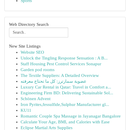
Sports
Web Directory Search
New Site Listings
Website SEO
Unlock the Tingling Response Sensation : A B...
Staff Housing Pest Control Services Sonapur
Garden pod rooms
The Textile Suppliers: A Detailed Overview
عضوية سمارترز: كل ما تحتاج معرفته
Luxury Car Rental in Qatar: Travel in Comfort a...
Engineering Firm BD: Delivering Sustainable Sol...
Schönen Advent
Iron Pyrites,fessulfide,Sulphur Manufacturer gl...
KU11
Romantic Couple Spa Massage in Jayanagar Bangalore
Calculate Your Age, BMI, and Calories with Ease
Eclipse Martial Arts Supplies