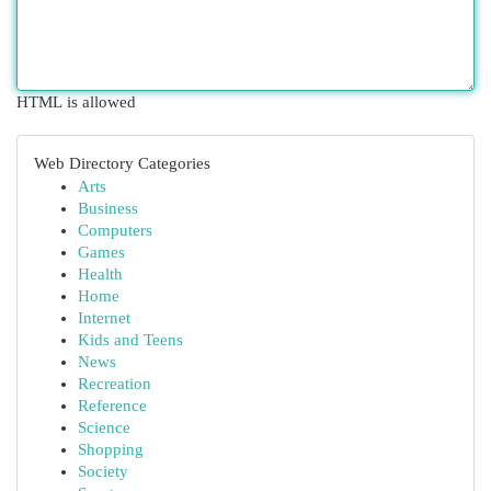
HTML is allowed
Web Directory Categories
Arts
Business
Computers
Games
Health
Home
Internet
Kids and Teens
News
Recreation
Reference
Science
Shopping
Society