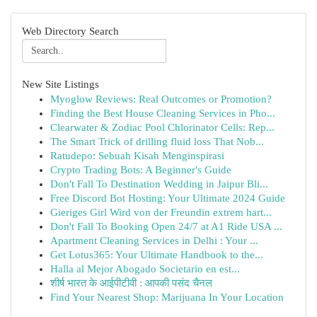
Web Directory Search
New Site Listings
Myoglow Reviews: Real Outcomes or Promotion?
Finding the Best House Cleaning Services in Pho...
Clearwater & Zodiac Pool Chlorinator Cells: Rep...
The Smart Trick of drilling fluid loss That Nob...
Ratudepo: Sebuah Kisah Menginspirasi
Crypto Trading Bots: A Beginner's Guide
Don't Fall To Destination Wedding in Jaipur Bli...
Free Discord Bot Hosting: Your Ultimate 2024 Guide
Gieriges Girl Wird von der Freundin extrem hart...
Don't Fall To Booking Open 24/7 at A1 Ride USA ...
Apartment Cleaning Services in Delhi : Your ...
Get Lotus365: Your Ultimate Handbook to the...
Halla al Mejor Abogado Societario en est...
शीर्ष भारत के आईपीटीवी : आपकी पसंद चैनल
Find Your Nearest Shop: Marijuana In Your Location