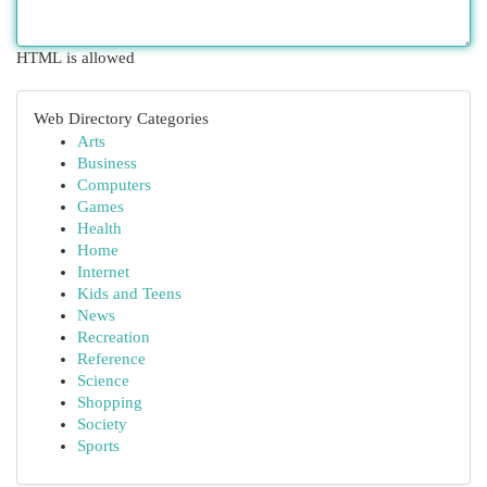
HTML is allowed
Web Directory Categories
Arts
Business
Computers
Games
Health
Home
Internet
Kids and Teens
News
Recreation
Reference
Science
Shopping
Society
Sports