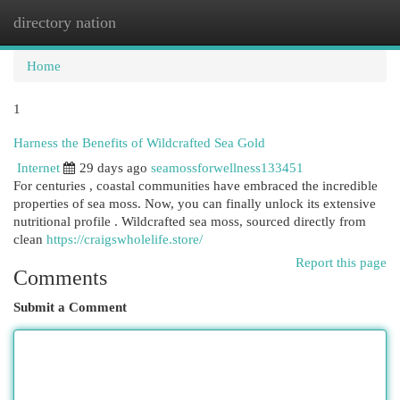
directory nation
Togg
navi
Home
1
Harness the Benefits of Wildcrafted Sea Gold
Internet
29 days ago
seamossforwellness133451
For centuries , coastal communities have embraced the incredible
properties of sea moss. Now, you can finally unlock its extensive
nutritional profile . Wildcrafted sea moss, sourced directly from
clean
https://craigswholelife.store/
Report this page
Comments
Submit a Comment