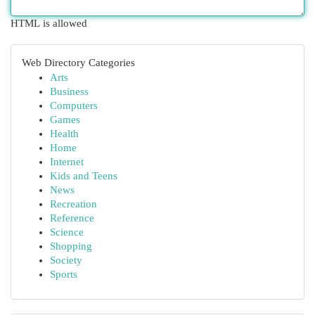
HTML is allowed
Web Directory Categories
Arts
Business
Computers
Games
Health
Home
Internet
Kids and Teens
News
Recreation
Reference
Science
Shopping
Society
Sports