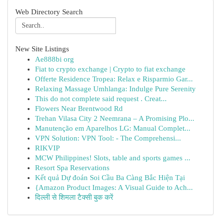
Web Directory Search
New Site Listings
Ae888bi org
Fiat to crypto exchange | Crypto to fiat exchange
Offerte Residence Tropea: Relax e Risparmio Gar...
Relaxing Massage Umhlanga: Indulge Pure Serenity
This do not complete said request . Creat...
Flowers Near Brentwood Rd
Trehan Vilasa City 2 Neemrana – A Promising Plo...
Manutenção em Aparelhos LG: Manual Complet...
VPN Solution: VPN Tool: - The Comprehensi...
RIKVIP
MCW Philippines! Slots, table and sports games ...
Resort Spa Reservations
Kết quả Dự đoán Soi Cầu Ba Càng Bắc Hiện Tại
{Amazon Product Images: A Visual Guide to Ach...
दिल्ली से शिमला टैक्सी बुक करें