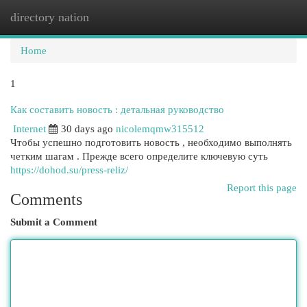
directory nation
Togg
navi
Home
1
Как составить новость : детальная руководство
Internet
30 days ago
nicolemqmw315512
Чтобы успешно подготовить новость , необходимо выполнять
четким шагам . Прежде всего определите ключевую суть
https://dohod.su/press-reliz/
Report this page
Comments
Submit a Comment