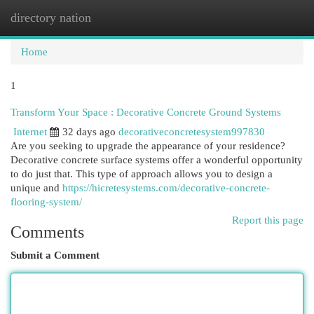
directory nation
Togg
navi
Home
1
Transform Your Space : Decorative Concrete Ground Systems
Internet
32 days ago
decorativeconcretesystem997830
Are you seeking to upgrade the appearance of your residence?
Decorative concrete surface systems offer a wonderful opportunity
to do just that. This type of approach allows you to design a
unique and
https://hicretesystems.com/decorative-concrete-
flooring-system/
Report this page
Comments
Submit a Comment