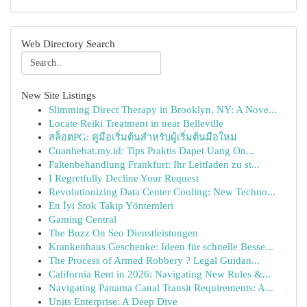
Web Directory Search
New Site Listings
Slimming Direct Therapy in Brooklyn, NY: A Nove...
Locate Reiki Treatment in near Belleville
สล็อตPG: คู่มือเริ่มต้นสำหรับผู้เริ่มต้นมือใหม่
Cuanhebat.my.id: Tips Praktis Dapet Uang On...
Faltenbehandlung Frankfurt: Ihr Leitfaden zu st...
I Regretfully Decline Your Request
Revolutionizing Data Center Cooling: New Techno...
En İyi Stok Takip Yöntemleri
Gaming Central
The Buzz On Seo Dienstleistungen
Krankenhaus Geschenke: Ideen für schnelle Besse...
The Process of Armed Robbery ? Legal Guidan...
California Rent in 2026: Navigating New Rules &...
Navigating Panama Canal Transit Requirements: A...
Units Enterprise: A Deep Dive