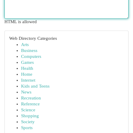
HTML is allowed
Web Directory Categories
Arts
Business
Computers
Games
Health
Home
Internet
Kids and Teens
News
Recreation
Reference
Science
Shopping
Society
Sports