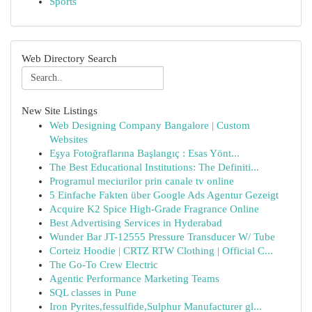
Sports
Web Directory Search
New Site Listings
Web Designing Company Bangalore | Custom
Websites
Eşya Fotoğraflarına Başlangıç : Esas Yönt...
The Best Educational Institutions: The Definiti...
Programul meciurilor prin canale tv online
5 Einfache Fakten über Google Ads Agentur Gezeigt
Acquire K2 Spice High-Grade Fragrance Online
Best Advertising Services in Hyderabad
Wunder Bar JT-12555 Pressure Transducer W/ Tube
Corteiz Hoodie | CRTZ RTW Clothing | Official C...
The Go-To Crew Electric
Agentic Performance Marketing Teams
SQL classes in Pune
Iron Pyrites,fessulfide,Sulphur Manufacturer gl...