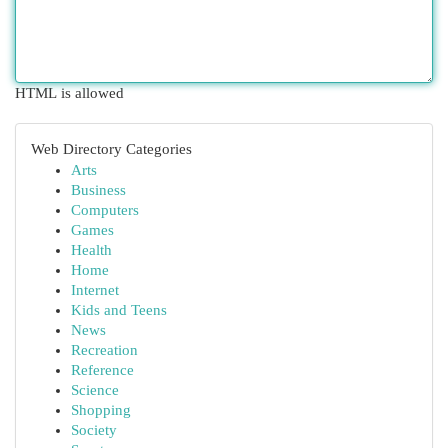
HTML is allowed
Web Directory Categories
Arts
Business
Computers
Games
Health
Home
Internet
Kids and Teens
News
Recreation
Reference
Science
Shopping
Society