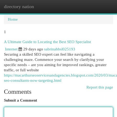
directory nation
Togg
navi
Home
1
A Ultimate Guide to Locating the Best SEO Specialist
Internet
29 days ago
sabrinahbsl025193
Securing a skilled SEO expert can feel like navigating a
challenging maze. Commence your search by clarifying your
specific needs – are you aiming for improved rankings, greater
traffic, or full website
https://macarthurseoservicesandagencies.blogspot.com/2020/03/maca
seo-consultants-now-targeting.html
Report this page
Comments
Submit a Comment