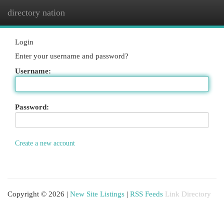
directory nation
Togg
navi
Login
Enter your username and password?
Username:
Password:
Create a new account
Copyright © 2026 |
New Site Listings
|
RSS Feeds
Link Directory