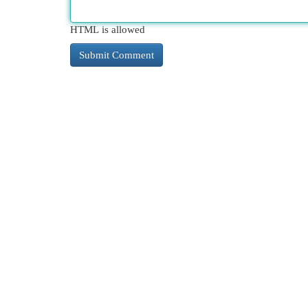
HTML is allowed