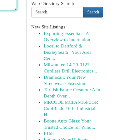
Web Directory Search
Search
New Site Listings
Exporting Essentials: A
Overview to Internation...
Local to Dartford &
Bexleyheath : Your Area
Cen...
Milwaukee 14-20-0127
Cordless Drill Electronics...
Dramacall: Your New
Streetwear Obsession
Turkish Fabric Creation: A In-
Depth Over...
MRCOOL MCFAN16PBGR
CoolBlade 16 Ft Industrial
H...
Boone Auto Glass: Your
Trusted Choice for Wind...
F168
Lodona: Your Ultimate