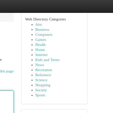
Web Directory Categories
Arts
Business
Computers
Games
Health
Home
Internet
ne
Kids and Teens
News
Recreation
this page
Reference
Science
Shopping
Society
Sports