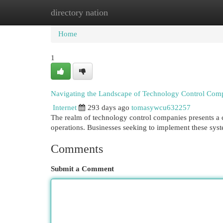
directory nation
Home
New Site Listings
Add Site
Cat
Home
1
Navigating the Landscape of Technology Control Com
Internet
293 days ago
tomasywcu632257
The realm of technology control companies presents a 
operations. Businesses seeking to implement these syst
Comments
Submit a Comment