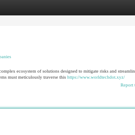
egories
Register
Login
panies
complex ecosystem of solutions designed to mitigate risks and streamli
ems must meticulously traverse this
https://www.worldtechdot.xyz/
Report 