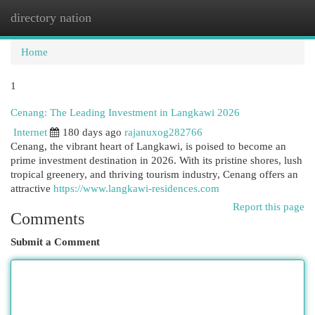
directory nation
Togg
navi
Home
1
Cenang: The Leading Investment in Langkawi 2026
Internet
180 days ago
rajanuxog282766
Cenang, the vibrant heart of Langkawi, is poised to become an
prime investment destination in 2026. With its pristine shores, lush
tropical greenery, and thriving tourism industry, Cenang offers an
attractive
https://www.langkawi-residences.com
Report this page
Comments
Submit a Comment