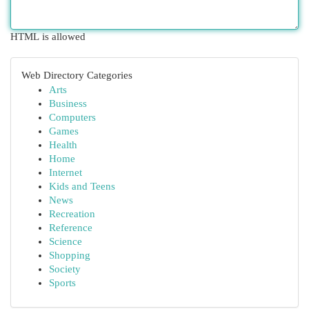
HTML is allowed
Web Directory Categories
Arts
Business
Computers
Games
Health
Home
Internet
Kids and Teens
News
Recreation
Reference
Science
Shopping
Society
Sports