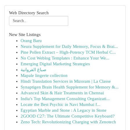
Web Directory Search
New Site Listings
Orang Baru
Neura Supplement for Daily Memory, Focus & Brai...
Pine Pollen Extract – High-Potency TCM Herbal C...
No Cost Weblog Templates : Enhance Your We...
Emerging Digital Marketing Strategies
صباغ الفروانية
Mapale lingerie collection
Hindi Translation Services in Mizoram | La Classe
Synaptigen Brain Health Supplement for Memory &...
Advanced Skin & Hair Treatments in Chennai
India's Top Management Consulting Organizati...
Locate the Best Psychic in Navi Mumbai f...
Egyptian Marble and Stone : A Legacy in Stone
2GOOD C27: The Ultimate Competitive Keyboard?
Zeno Tech: Revolutionizing Charging with Zenotech