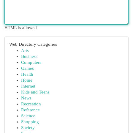
HTML is allowed
Web Directory Categories
Arts
Business
Computers
Games
Health
Home
Internet
Kids and Teens
News
Recreation
Reference
Science
Shopping
Society