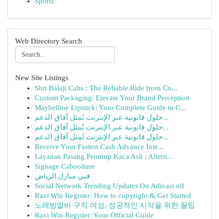
Sports
Web Directory Search
New Site Listings
Shri Balaji Cabs : The Reliable Ride from Co...
Custom Packaging: Elevate Your Brand Perception
Maybelline Lipstick: Your Complete Guide to C...
حلول قانونية عبر الإنترنت تُمثل آفاق الدعم...
حلول قانونية عبر الإنترنت تُمثل آفاق الدعم...
حلول قانونية عبر الإنترنت تُمثل آفاق الدعم...
Receive Your Fastest Cash Advance Inte...
Layanan Pasang Penutup Kaca Asli : Altern...
Signage Caboolture
فني منازل الرياض
Social Network Trending Updates On Adivasi oil
Raxi Win Register: How to copyright & Get Started
노래방알바 구직 여성, 성공적인 시작을 위한 꿀팁
Raxi Win Register: Your Official Guide