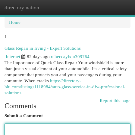
directory nation
Togg
navi
Home
1
Glass Repair in Irving - Expert Solutions
Internet
82 days ago
rebeccaylxm309764
The Importance of Quick Glass Repair Your windshield is more
than just a visual element of your automobile. It's a critical safety
component that protects you and your passengers during your
commute. When cracks
https://directory-
blu.com/listings1118984/auto-glass-service-in-dfw-professional-
solutions
Report this page
Comments
Submit a Comment