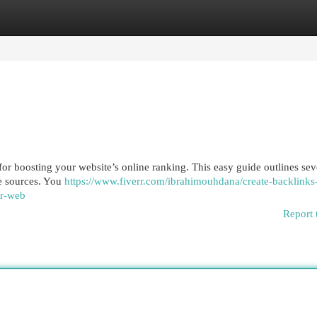
egories
Register
Login
 for boosting your website’s online ranking. This easy guide outlines sev
le sources. You
https://www.fiverr.com/ibrahimouhdana/create-backlinks-
ur-web
Report 