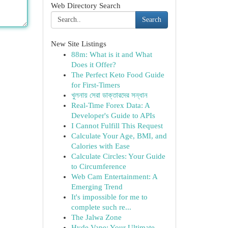
Web Directory Search
Search
New Site Listings
88m: What is it and What
Does it Offer?
The Perfect Keto Food Guide
for First-Timers
খুলনায় সেরা ডাক্তারদের সন্ধান
Real-Time Forex Data: A
Developer's Guide to APIs
I Cannot Fulfill This Request
Calculate Your Age, BMI, and
Calories with Ease
Calculate Circles: Your Guide
to Circumference
Web Cam Entertainment: A
Emerging Trend
It's impossible for me to
complete such re...
The Jalwa Zone
Hyde Vape: Your Ultimate