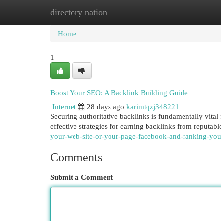
directory nation
Home
New Site Listings
Add Site
Cat
Home
1
Boost Your SEO: A Backlink Building Guide
Internet
28 days ago
karimtqzj348221
Securing authoritative backlinks is fundamentally vital
effective strategies for earning backlinks from reputab
your-web-site-or-your-page-facebook-and-ranking-yo
Comments
Submit a Comment