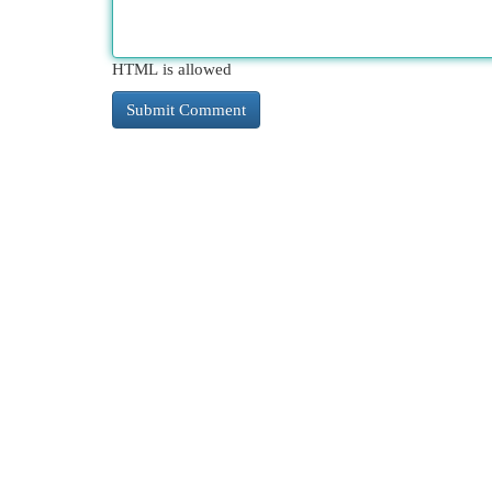
HTML is allowed