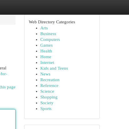
Web Directory Categories
Arts
Business
Computers
Games
Health
Home
Internet
eral
Kids and Teens
for-
News
Recreation
Reference
this page
Science
Shopping
Society
Sports